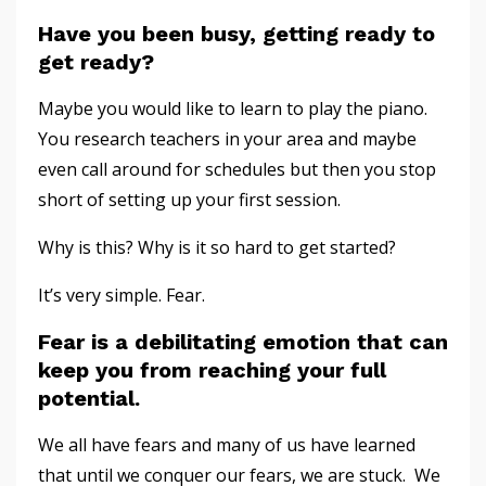
Have you been busy, getting ready to
get ready?
Maybe you would like to learn to play the piano.
You research teachers in your area and maybe
even call around for schedules but then you stop
short of setting up your first session.
Why is this? Why is it so hard to get started?
It’s very simple. Fear.
Fear is a debilitating emotion that can
keep you from reaching your full
potential
.
We all have fears and many of us have learned
that until we conquer our fears, we are stuck. We