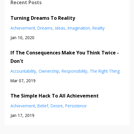
Recent Posts
Turning Dreams To Reality
Achievement
Dreams
Ideas
Imagination
Reality
Jan 10, 2020
If The Consequences Make You Think Twice -
Don't
Accountability
Ownership
Responsibility
The Right Thing
Mar 07, 2019
The Simple Hack To All Achievement
Achievement
Belief
Desire
Persistence
Jan 17, 2019