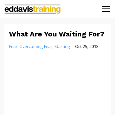
What Are You Waiting For?
Fear
Overcoming Fear
Starting
Oct 25, 2018