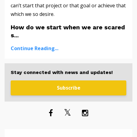
can’t start that project or that goal or achieve that
which we so desire.
How do we start when we are scared
s...
Continue Reading...
Stay connected with news and updates!
Subscribe