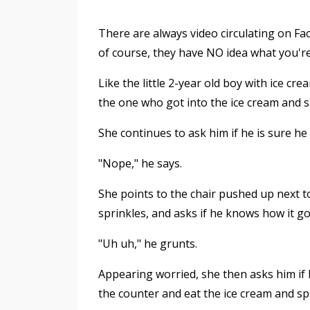
There are always video circulating on F
of course, they have NO idea what you'r
Like the little 2-year old boy with ice c
the one who got into the ice cream and sp
She continues to ask him if he is sure he
"Nope," he says.
She points to the chair pushed up next to
sprinkles, and asks if he knows how it go
"Uh uh," he grunts.
Appearing worried, she then asks him if
the counter and eat the ice cream and spi