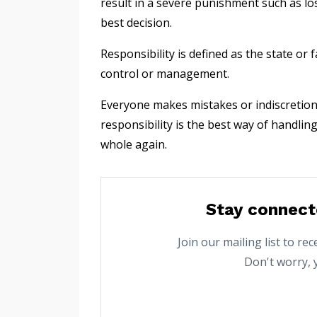
result in a severe punishment such as losi
best decision.
Responsibility is defined as the state or
control or management.
Everyone makes mistakes or indiscretion
responsibility is the best way of handli
whole again.
Stay connect
Join our mailing list to r
Don't worry, 