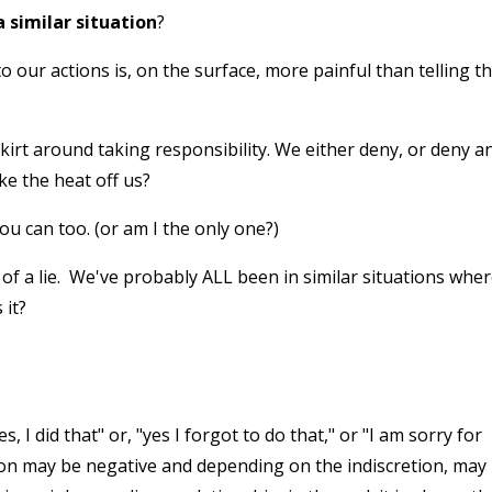
 similar situation
?
ur actions is, on the surface, more painful than telling t
skirt around taking responsibility. We either deny, or deny a
e the heat off us?
ou can too. (or am I the only one?)
ey of a lie. We've probably ALL been in similar situations whe
 it?
 I did that" or, "yes I forgot to do that," or "I am sorry for
ction may be negative and depending on the indiscretion, may