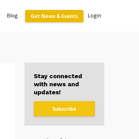
Blog
Login
Get News & Events
Stay connected
with news and
updates!
Subscribe