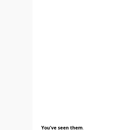
You've seen them
.