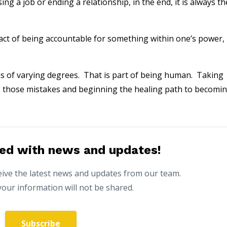
ng a job or ending a relationship, in the end, it is always th
 fact of being accountable for something within one’s power,
s of varying degrees. That is part of being human. Taking
ng those mistakes and beginning the healing path to becomi
ed with news and updates!
eceive the latest news and updates from our team.
your information will not be shared.
Subscribe