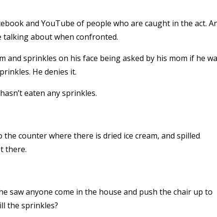
acebook and YouTube of people who are caught in the act. A
e talking about when confronted.
ream and sprinkles on his face being asked by his mom if he w
rinkles. He denies it.
 hasn’t eaten any sprinkles.
 the counter where there is dried ice cream, and spilled
t there.
 he saw anyone come in the house and push the chair up to
ll the sprinkles?