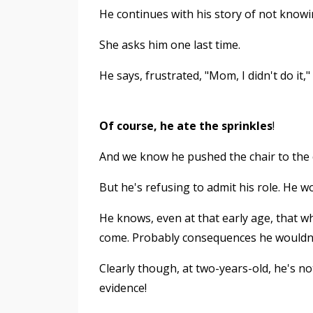
He continues with his story of not knowi
She asks him one last time.
He says, frustrated, "Mom, I didn't do it,
Of course, he ate the sprinkles
!
And we know he pushed the chair to the
But he's refusing to admit his role. He wo
He knows, even at that early age, that 
come. Probably consequences he wouldn't l
Clearly though, at two-years-old, he's n
evidence!