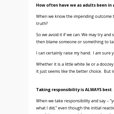
How often have we as adults been in a
When we know the impending outcome to o
truth?
So we avoid it if we can. We may try and 
then blame someone or something to tak
I can certainly raise my hand. I am sure y
Whether it is a little white lie or a dooz
it just seems like the better choice. But is
Taking responsibility is ALWAYS best
.
When we take responsibility and say – "yes,
what I did," even though the initial rea