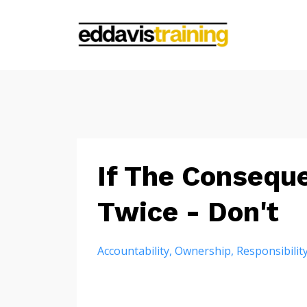
If The Consequ
Twice - Don't
Accountability
Ownership
Responsibilit