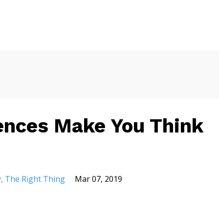
ences Make You Think
y
The Right Thing
Mar 07, 2019