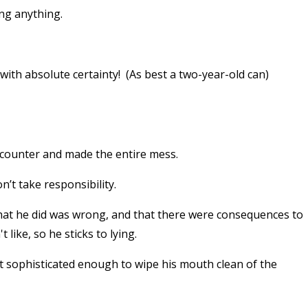
ng anything.
" with absolute certainty! (As best a two-year-old can)
 counter and made the entire mess.
n’t take responsibility.
what he did was wrong, and that there were consequences to
ike, so he sticks to lying.
ot sophisticated enough to wipe his mouth clean of the