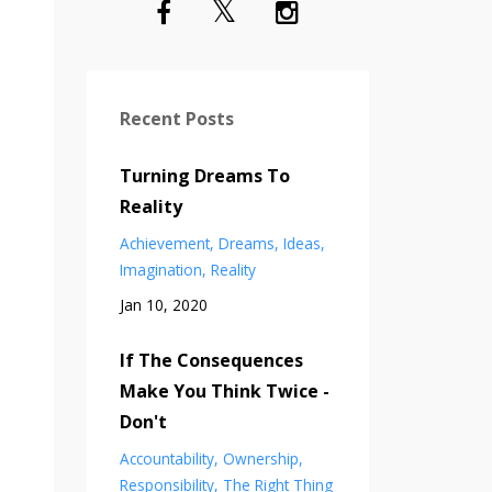
Recent Posts
Turning Dreams To
Reality
Achievement
Dreams
Ideas
Imagination
Reality
Jan 10, 2020
If The Consequences
Make You Think Twice -
Don't
Accountability
Ownership
Responsibility
The Right Thing