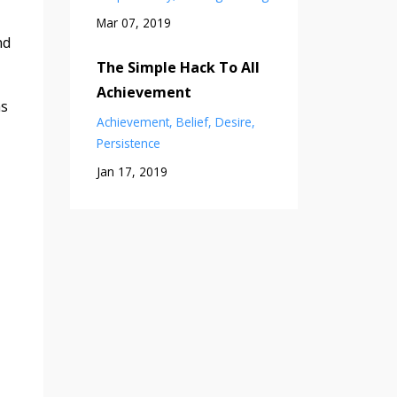
Mar 07, 2019
nd
The Simple Hack To All
Achievement
as
Achievement
Belief
Desire
Persistence
Jan 17, 2019